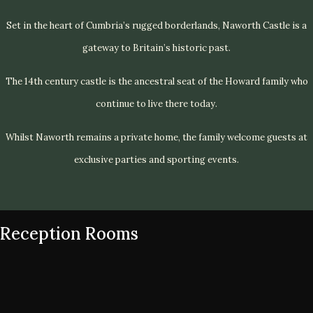
Set in the heart of Cumbria’s rugged borderlands, Naworth Castle is a
gateway to Britain’s historic past.
The 14th century castle is the ancestral seat of the Howard family who
continue to live there today.
Whilst Naworth remains a private home, the family welcome guests at
exclusive parties and sporting events.
Reception Rooms