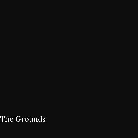
The Grounds