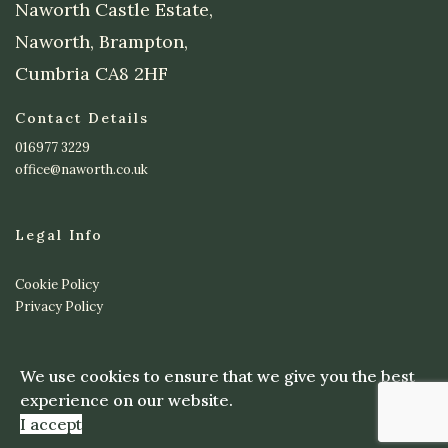
Naworth Castle Estate,
Naworth, Brampton,
Cumbria CA8 2HF
Contact Details
016977 3229
office@naworth.co.uk
Legal Info
Cookie Policy
Privacy Policy
© Copyright 2023 Naworth Castle Estate - Website Design by
We use cookies to ensure that we give you the best
ioomi
experience on our website.
I accept