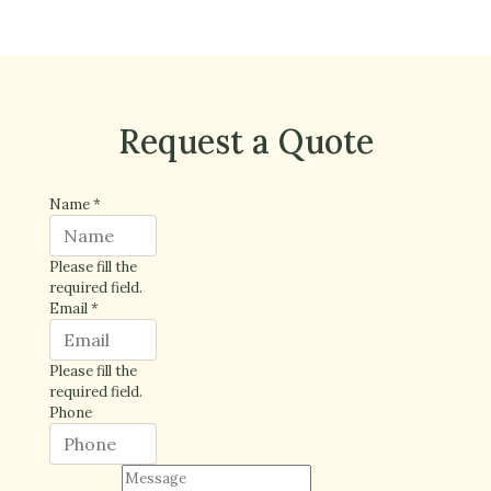
Request a Quote
Name
*
Please fill the
required field.
Email
*
Please fill the
required field.
Phone