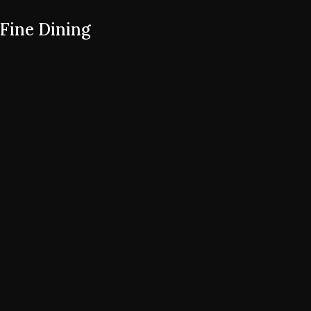
Fine Dining