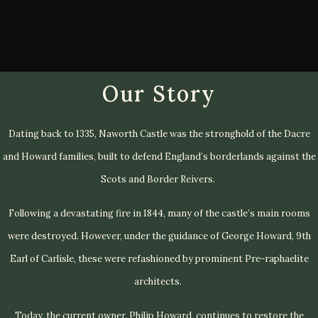
Our Story
Dating back to 1335, Naworth Castle was the stronghold of the Dacre
and Howard families, built to defend England’s borderlands against the
Scots and Border Reivers.
Following a devastating fire in 1844, many of the castle’s main rooms
were destroyed. However, under the guidance of George Howard, 9th
Earl of Carlisle, these were refashioned by prominent Pre-raphaelite
architects.
Today, the current owner, Philip Howard, continues to restore the