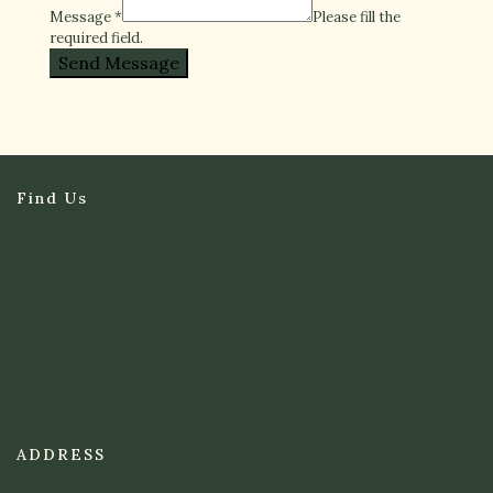
Message
*
Please fill the
required field.
Send Message
Find Us
ADDRESS