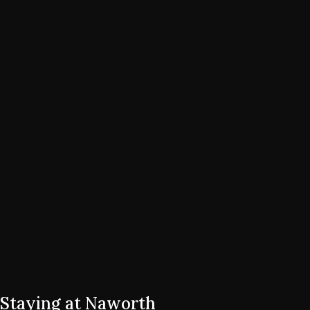
Staying at Naworth