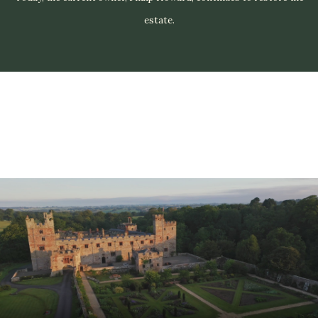
estate.