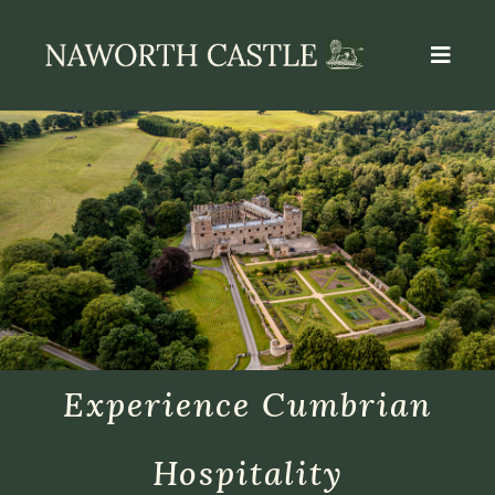
Experience Cumbrian
Hospitality