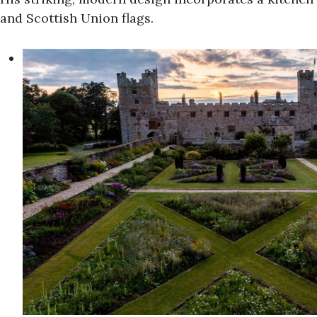
and Scottish Union flags.