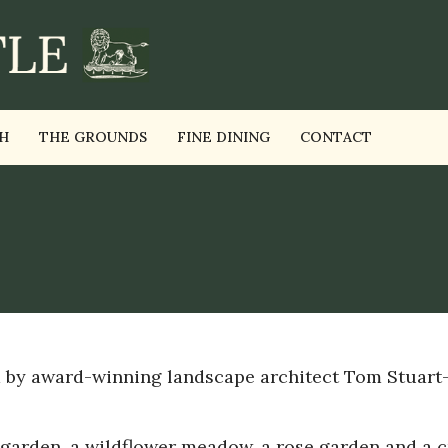
H
THE GROUNDS
FINE DINING
CONTACT
d by award-winning landscape architect Tom Stuart
 garden, a wildflower meadow, a rose garden and a c