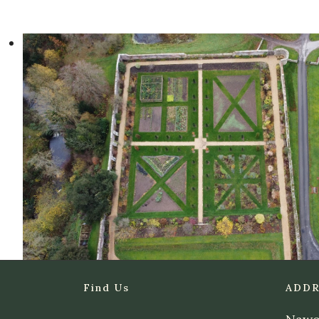
Find Us
ADDR