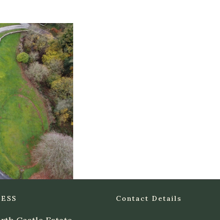
ESS
Contact Details