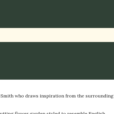
-Smith who draws inspiration from the surrounding
utting flower garden styled to resemble English