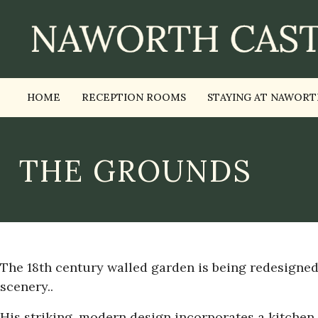
HOME
RECEPTION ROOMS
STAYING AT NAWORT
THE GROUNDS
The 18th century walled garden is being redesigne
scenery..
His striking, modern design incorporates a kitchen