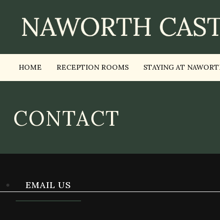
HOME
RECEPTION ROOMS
STAYING AT NAWORT
CONTACT
EMAIL US