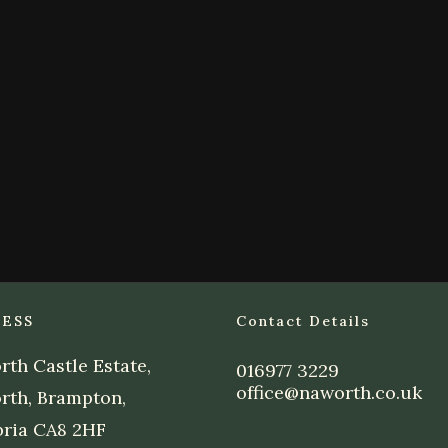
ESS
Contact Details
th Castle Estate,
016977 3229
office@naworth.co.uk
rth, Brampton,
ria CA8 2HF