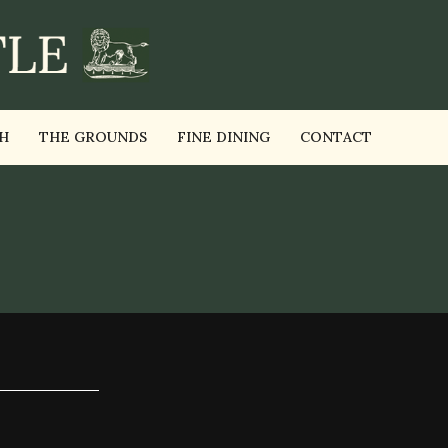
H
THE GROUNDS
FINE DINING
CONTACT