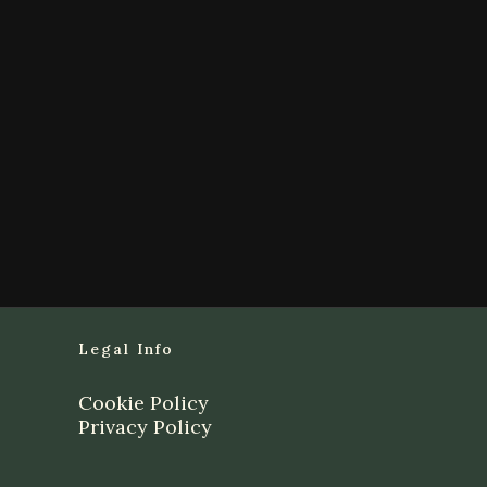
Legal Info
Cookie Policy
Privacy Policy