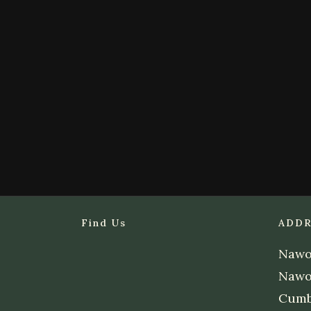
Find Us
ADDR
Nawor
Nawo
Cumb