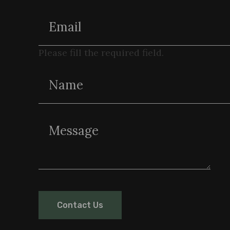
Please fill the required field.
Contact Us